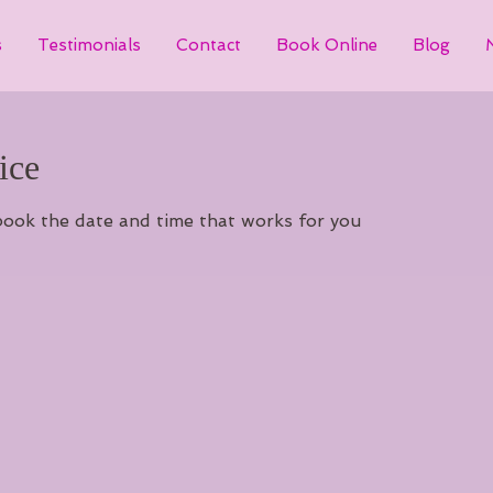
s
Testimonials
Contact
Book Online
Blog
ice
 book the date and time that works for you