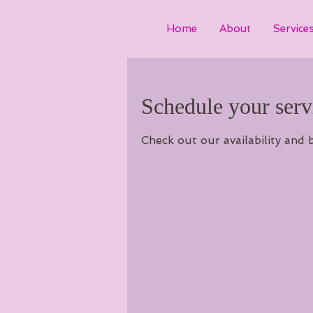
Home
About
Service
Schedule your serv
Check out our availability and