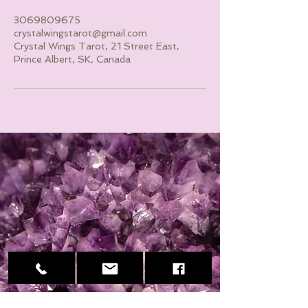
3069809675
crystalwingstarot@gmail.com
Crystal Wings Tarot, 21 Street East,
Prince Albert, SK, Canada