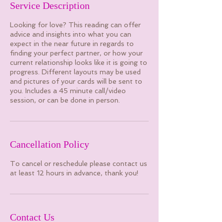
Service Description
Looking for love? This reading can offer
advice and insights into what you can
expect in the near future in regards to
finding your perfect partner, or how your
current relationship looks like it is going to
progress. Different layouts may be used
and pictures of your cards will be sent to
you. Includes a 45 minute call/video
session, or can be done in person.
Cancellation Policy
To cancel or reschedule please contact us
at least 12 hours in advance, thank you!
Contact Us