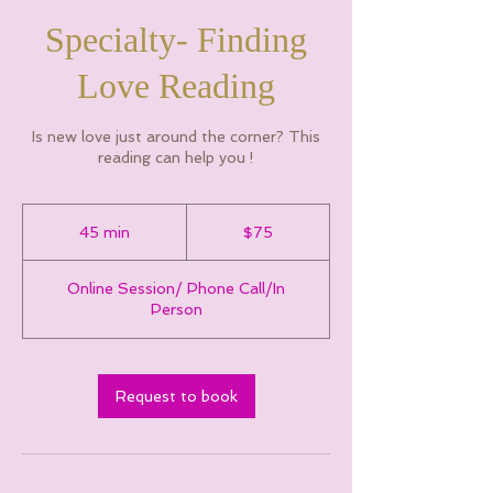
Specialty- Finding
Love Reading
Is new love just around the corner? This
reading can help you !
75
Canadian
45 min
4
$75
dollars
5
m
Online Session/ Phone Call/In
i
Person
n
Request to book