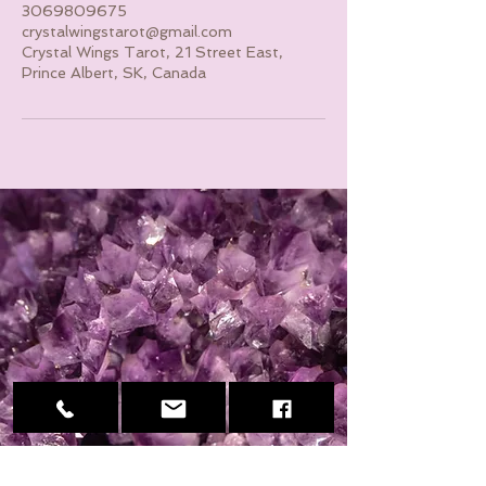
3069809675
crystalwingstarot@gmail.com
Crystal Wings Tarot, 21 Street East,
Prince Albert, SK, Canada