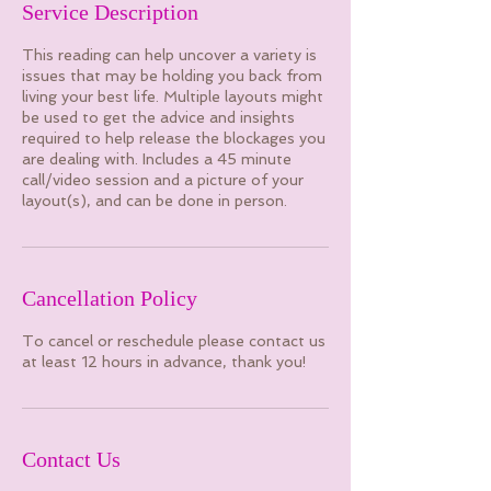
Service Description
This reading can help uncover a variety is
issues that may be holding you back from
living your best life. Multiple layouts might
be used to get the advice and insights
required to help release the blockages you
are dealing with. Includes a 45 minute
call/video session and a picture of your
layout(s), and can be done in person.
Cancellation Policy
To cancel or reschedule please contact us
at least 12 hours in advance, thank you!
Contact Us