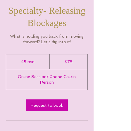
Specialty- Releasing
Blockages
What is holding you back from moving
forward? Let's dig into it!
75
Canadian
45 min
4
$75
dollars
5
m
Online Session/ Phone Call/In
i
Person
n
Request to book